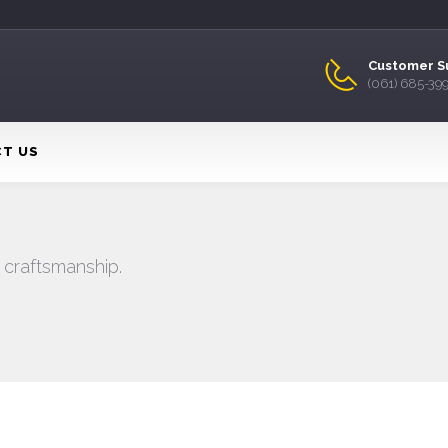
Customer S
(061) 685-39
T US
 craftsmanship.