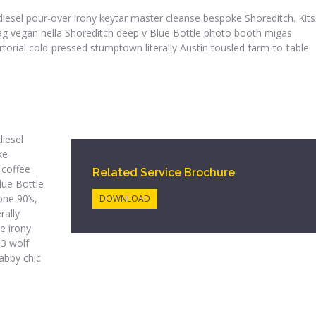
iodiesel pour-over irony keytar master cleanse bespoke Shoreditch. Kit
htag vegan hella Shoreditch deep v Blue Bottle photo booth migas
rtorial cold-pressed stumptown literally Austin tousled farm-to-table
diesel
ke
 coffee
Related Service Brochure
lue Bottle
ne 90’s,
DOWNLOAD
rally
e irony
 3 wolf
abby chic