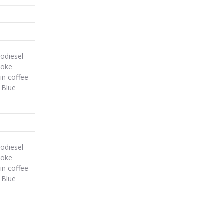
iodiesel
poke
gin coffee
 Blue
iodiesel
poke
gin coffee
 Blue