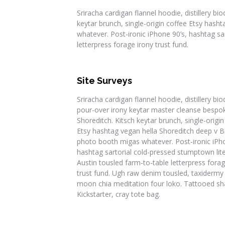
Sriracha cardigan flannel hoodie, distillery b
keytar brunch, single-origin coffee Etsy has
whatever. Post-ironic iPhone 90’s, hashtag sa
letterpress forage irony trust fund.
Site Surveys
Sriracha cardigan flannel hoodie, distillery bio
pour-over irony keytar master cleanse bespo
Shoreditch. Kitsch keytar brunch, single-origin
Etsy hashtag vegan hella Shoreditch deep v B
photo booth migas whatever. Post-ironic iPho
hashtag sartorial cold-pressed stumptown lite
Austin tousled farm-to-table letterpress forag
trust fund. Ugh raw denim tousled, taxidermy
moon chia meditation four loko. Tattooed sh
Kickstarter, cray tote bag.