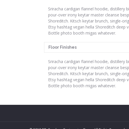
Sriracha cardigan flannel hoodie, distillery b
pour-over irony keytar master cleanse bes
Shoreditch. Kitsch keytar brunch, single-ori
Etsy hashtag vegan hella Shoreditch deep v
Bottle photo booth migas whatever.
Floor Finishes
Sriracha cardigan flannel hoodie, distillery b
pour-over irony keytar master cleanse bes
Shoreditch. Kitsch keytar brunch, single-ori
Etsy hashtag vegan hella Shoreditch deep v
Bottle photo booth migas whatever.