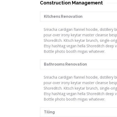
Construction Management
Kitchens Renovation
Sriracha cardigan flannel hoodie, distillery b
pour-over irony keytar master cleanse bes
Shoreditch. Kitsch keytar brunch, single-ori
Etsy hashtag vegan hella Shoreditch deep v
Bottle photo booth migas whatever.
Bathrooms Renovation
Sriracha cardigan flannel hoodie, distillery b
pour-over irony keytar master cleanse bes
Shoreditch. Kitsch keytar brunch, single-ori
Etsy hashtag vegan hella Shoreditch deep v
Bottle photo booth migas whatever.
Tiling