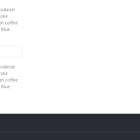
iodiesel
poke
gin coffee
 Blue
iodiesel
poke
gin coffee
 Blue