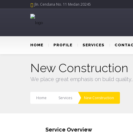
Jln. Cendana No. 11 Medan 20245
HOME
PROFILE
SERVICES
CONTAC
New Construction
We place great emphasis on build quality,
Home
Services
New Construction
Service Overview