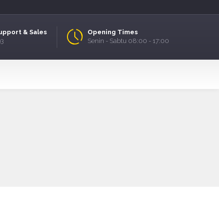
upport & Sales
Opening Times
93
Senin - Sabtu 08:00 - 17:00