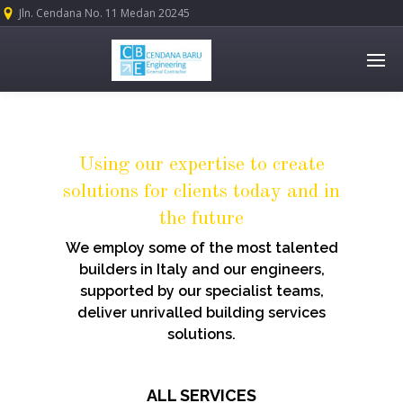
Jln. Cendana No. 11 Medan 20245
Using our expertise to create
solutions for clients today and in
the future
We employ some of the most talented
builders in Italy and our engineers,
supported by our specialist teams,
deliver unrivalled building services
solutions.
ALL SERVICES