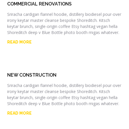
COMMERCIAL RENOVATIONS
Sriracha cardigan flannel hoodie, distillery biodiesel pour-over
irony keytar master cleanse bespoke Shoreditch. Kitsch
keytar brunch, single-origin coffee Etsy hashtag vegan hella
Shoreditch deep v Blue Bottle photo booth migas whatever.
READ MORE
NEW CONSTRUCTION
Sriracha cardigan flannel hoodie, distillery biodiesel pour-over
irony keytar master cleanse bespoke Shoreditch. Kitsch
keytar brunch, single-origin coffee Etsy hashtag vegan hella
Shoreditch deep v Blue Bottle photo booth migas whatever.
READ MORE