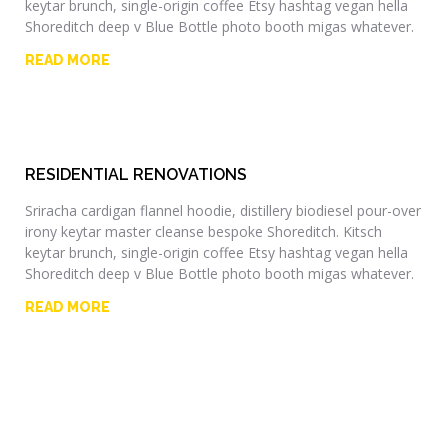
keytar brunch, single-origin coffee Etsy hashtag vegan hella
Shoreditch deep v Blue Bottle photo booth migas whatever.
READ MORE
RESIDENTIAL RENOVATIONS
Sriracha cardigan flannel hoodie, distillery biodiesel pour-over
irony keytar master cleanse bespoke Shoreditch. Kitsch
keytar brunch, single-origin coffee Etsy hashtag vegan hella
Shoreditch deep v Blue Bottle photo booth migas whatever.
READ MORE