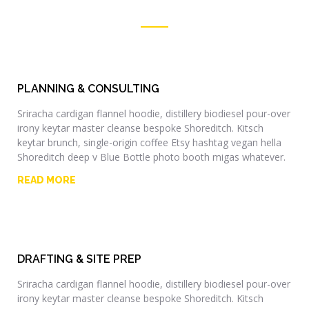
PLANNING & CONSULTING
Sriracha cardigan flannel hoodie, distillery biodiesel pour-over
irony keytar master cleanse bespoke Shoreditch. Kitsch
keytar brunch, single-origin coffee Etsy hashtag vegan hella
Shoreditch deep v Blue Bottle photo booth migas whatever.
READ MORE
DRAFTING & SITE PREP
Sriracha cardigan flannel hoodie, distillery biodiesel pour-over
irony keytar master cleanse bespoke Shoreditch. Kitsch