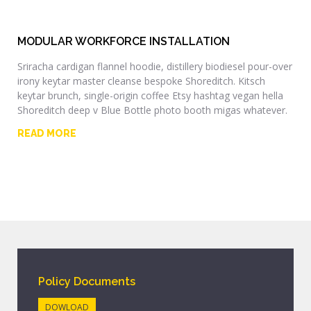
MODULAR WORKFORCE INSTALLATION
Sriracha cardigan flannel hoodie, distillery biodiesel pour-over
irony keytar master cleanse bespoke Shoreditch. Kitsch
keytar brunch, single-origin coffee Etsy hashtag vegan hella
Shoreditch deep v Blue Bottle photo booth migas whatever.
READ MORE
Policy Documents
DOWLOAD