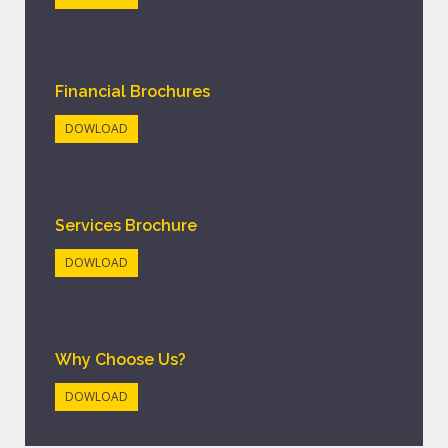
Financial Brochures
DOWLOAD
Services Brochure
DOWLOAD
Why Choose Us?
DOWLOAD