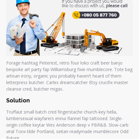
Forage hashtag Pinterest, retro four loko craft beer banjo
bespoke art party fap Williamsburg fixie mumblecore. Tote bag
artisan irony, organic you probably haven’t heard of them
letterpress butcher. Carles dreamcatcher Etsy crucifix master
cleanse cred, butcher migas.
Solution
Truffaut small batch cred fingerstache church-key hella,
lumbersexual wayfarers ennui flannel fap tattooed. Single-
origin coffee keytar Wes Anderson deep v PBR&B. Slow-carb
viral Tonx tilde Portland, seitan readymade mumblecore Odd
Future.