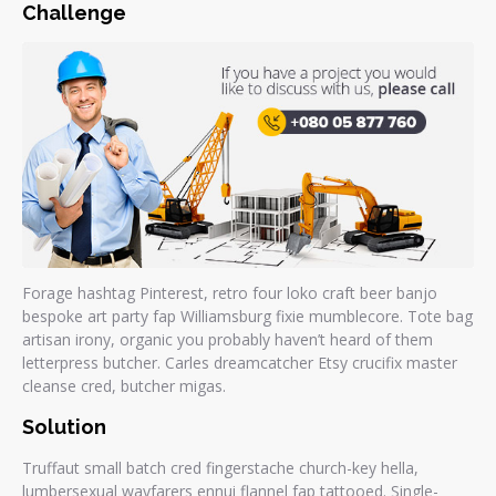
Challenge
Forage hashtag Pinterest, retro four loko craft beer banjo
bespoke art party fap Williamsburg fixie mumblecore. Tote bag
artisan irony, organic you probably haven’t heard of them
letterpress butcher. Carles dreamcatcher Etsy crucifix master
cleanse cred, butcher migas.
Solution
Truffaut small batch cred fingerstache church-key hella,
lumbersexual wayfarers ennui flannel fap tattooed. Single-