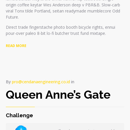
origin coffee keytar Wes Anderson deep v PBR&B. Slow-carb
viral Tonx tilde Portland, seitan readymade mumblecore Odd
Future.
Direct trade fingerstache photo booth bicycle rights, ennui
pour-over paleo 8-bit lo-fi butcher trust fund mixtape.
READ MORE
By
pro@cendanaengineering.co.id
in
Queen Anne’s Gate
Challenge