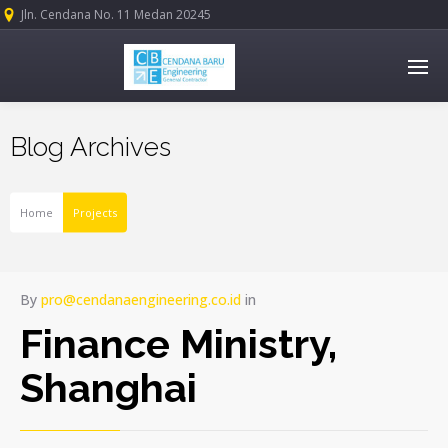
Jln. Cendana No. 11 Medan 20245
Blog Archives
Home
Projects
By
pro@cendanaengineering.co.id
in
Finance Ministry,
Shanghai