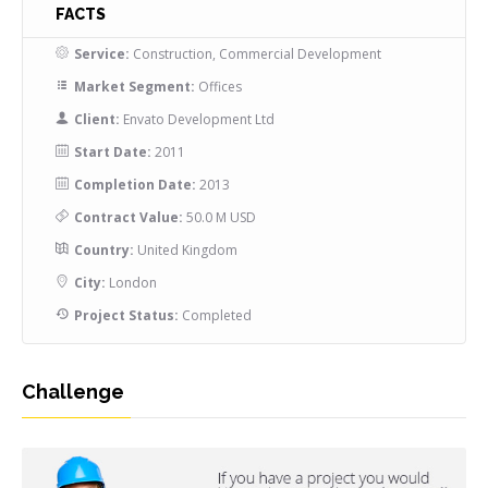
FACTS
Service:
Construction, Commercial Development
Market Segment:
Offices
Client:
Envato Development Ltd
Start Date:
2011
Completion Date:
2013
Contract Value:
50.0 M USD
Country:
United Kingdom
City:
London
Project Status:
Completed
Challenge