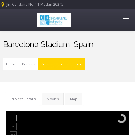
Jln. Cendana No. 11 Medan 20245
Barcelona Stadium, Spain
Home
Projects
Barcelona Stadium, Spain
Project Details
Movies
Map