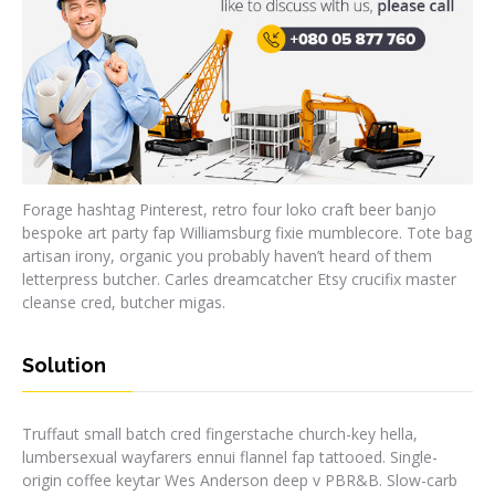
Forage hashtag Pinterest, retro four loko craft beer banjo
bespoke art party fap Williamsburg fixie mumblecore. Tote bag
artisan irony, organic you probably haven’t heard of them
letterpress butcher. Carles dreamcatcher Etsy crucifix master
cleanse cred, butcher migas.
Solution
Truffaut small batch cred fingerstache church-key hella,
lumbersexual wayfarers ennui flannel fap tattooed. Single-
origin coffee keytar Wes Anderson deep v PBR&B. Slow-carb