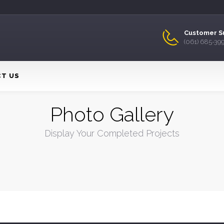
Customer S
(061) 685-39
T US
Photo Gallery
Display Your Completed Projects