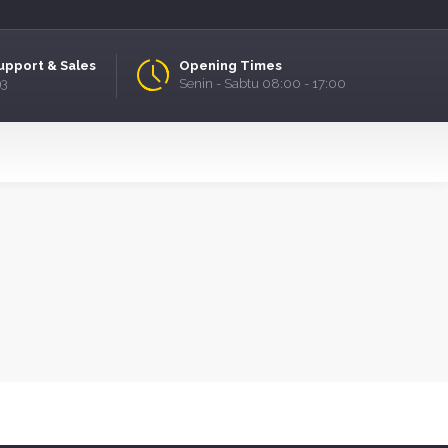
upport & Sales
Opening Times
93
Senin - Sabtu 08:00 - 17:00