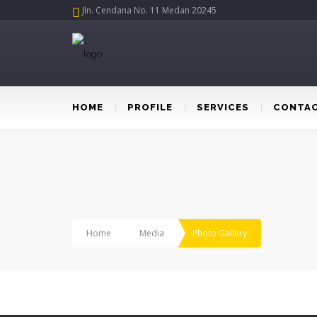
Jln. Cendana No. 11 Medan 20245
HOME
PROFILE
SERVICES
CONTAC
Home
Media
Photo Gallery