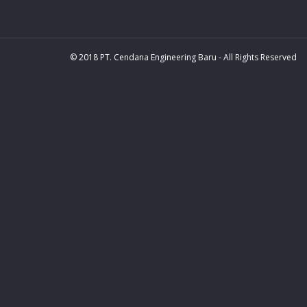
© 2018 PT. Cendana Engineering Baru - All Rights Reserved