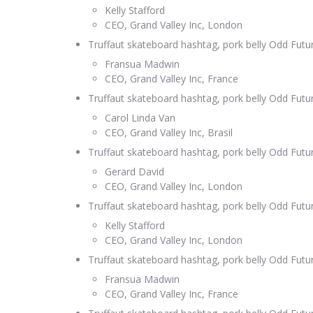
Kelly Stafford
CEO, Grand Valley Inc, London
Truffaut skateboard hashtag, pork belly Odd Fut
Fransua Madwin
CEO, Grand Valley Inc, France
Truffaut skateboard hashtag, pork belly Odd Fut
Carol Linda Van
CEO, Grand Valley Inc, Brasil
Truffaut skateboard hashtag, pork belly Odd Fut
Gerard David
CEO, Grand Valley Inc, London
Truffaut skateboard hashtag, pork belly Odd Fut
Kelly Stafford
CEO, Grand Valley Inc, London
Truffaut skateboard hashtag, pork belly Odd Fut
Fransua Madwin
CEO, Grand Valley Inc, France