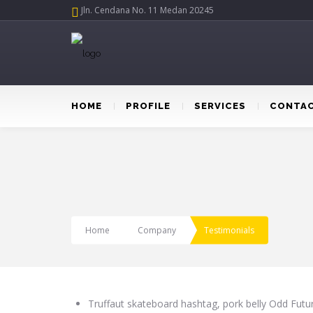
Jln. Cendana No. 11 Medan 20245
HOME
PROFILE
SERVICES
CONTAC
Home
Company
Testimonials
Truffaut skateboard hashtag, pork belly Odd Fut