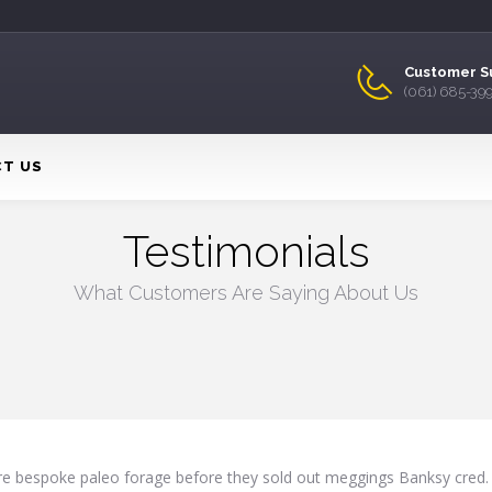
Customer S
(061) 685-39
T US
Testimonials
What Customers Are Saying About Us
ure bespoke paleo forage before they sold out meggings Banksy cred.