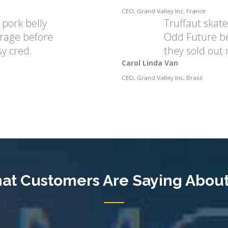
CEO, Grand Valley Inc, France
 pork belly
Truffaut skat
rage before
Odd Future be
y cred.
they sold out
Carol Linda Van
CEO, Grand Valley Inc, Brasil
at Customers Are Saying About