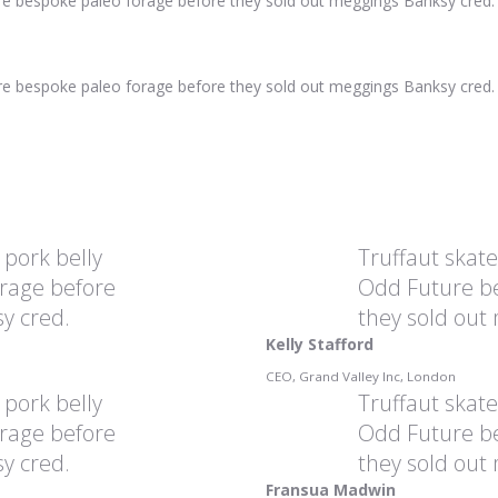
ure bespoke paleo forage before they sold out meggings Banksy cred.
ure bespoke paleo forage before they sold out meggings Banksy cred.
 pork belly
Truffaut skat
rage before
Odd Future be
y cred.
they sold out
Kelly Stafford
CEO, Grand Valley Inc, London
 pork belly
Truffaut skat
rage before
Odd Future be
y cred.
they sold out
Fransua Madwin