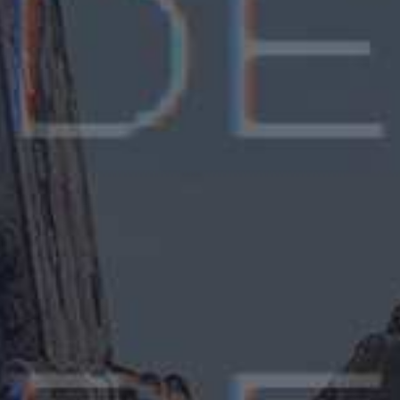
Carol Linda Van
CEO, Grand Valley Inc, Brasil