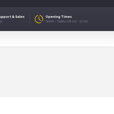
upport & Sales
Opening Times
93
Senin - Sabtu 08:00 - 17:00