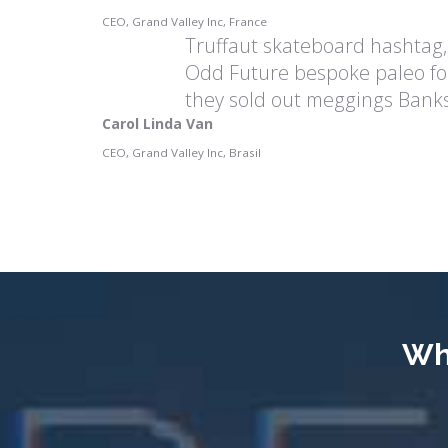
CEO, Grand Valley Inc, France
Truffaut skateboard hashtag,
Odd Future bespoke paleo fo
they sold out meggings Banks
Carol Linda Van
CEO, Grand Valley Inc, Brasil
Wh