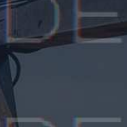
Fransua Madwin
CEO, Grand Valley Inc, France