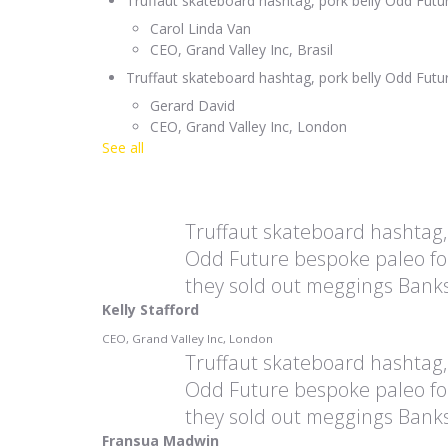
Truffaut skateboard hashtag, pork belly Odd Fut
Carol Linda Van
CEO, Grand Valley Inc, Brasil
Truffaut skateboard hashtag, pork belly Odd Fut
Gerard David
CEO, Grand Valley Inc, London
See all
Truffaut skateboard hashtag,
Odd Future bespoke paleo fo
they sold out meggings Banks
Kelly Stafford
CEO, Grand Valley Inc, London
Truffaut skateboard hashtag,
Odd Future bespoke paleo fo
they sold out meggings Banks
Fransua Madwin