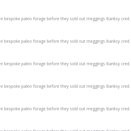
ure bespoke paleo forage before they sold out meggings Banksy cred.
ure bespoke paleo forage before they sold out meggings Banksy cred.
ure bespoke paleo forage before they sold out meggings Banksy cred.
ure bespoke paleo forage before they sold out meggings Banksy cred.
ure bespoke paleo forage before they sold out meggings Banksy cred.