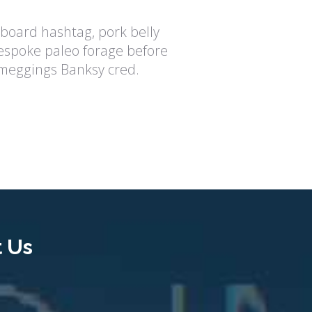
eboard hashtag, pork belly
spoke paleo forage before
 meggings Banksy cred.
 Us