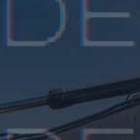
Kelly Stafford
CEO, Grand Valley Inc, London