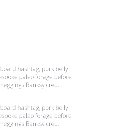
eboard hashtag, pork belly
spoke paleo forage before
 meggings Banksy cred.
eboard hashtag, pork belly
spoke paleo forage before
 meggings Banksy cred.