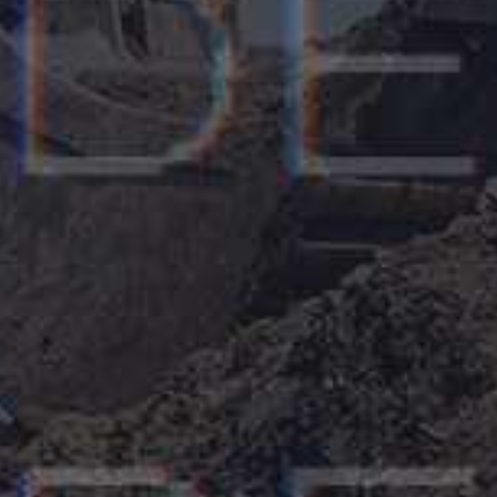
Gerard David
CEO, Grand Valley Inc, London