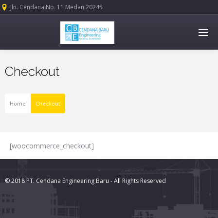
Jln. Cendana No. 11 Medan 20245
Checkout
Home
Checkout
[woocommerce_checkout]
© 2018 PT. Cendana Engineering Baru - All Rights Reserved